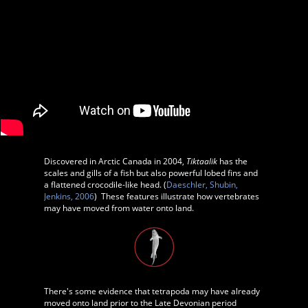
D
iscovered in Arctic Canada in 2004,
Tiktaalik
has the
scales and gills of a fish but also powerful lobed fins and
a flattened crocodile-like head. (
Daeschler, Shubin,
Jenkins, 2006
) These features illustrate how vertebrates
may have moved from water onto land.
There's some evidence that tetrapoda may have already
moved onto land prior to the Late Devonian period