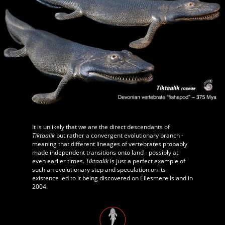
It is unlikely that we are the direct descendants of
Tiktaalik
but rather a convergent evolutionary branch -
meaning that different lineages of vertebrates probably
made independent transitions onto land - possibly at
even earlier times.
Tiktaalik
is just a perfect example of
such an evolutionary step and speculation on its
existence led to it being discovered on Ellesmere Island in
2004.