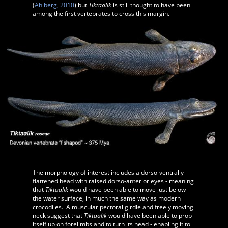
(
Ahlberg, 2010
) but
Tiktaalik
is still thought to have been
among the first vertebrates to cross this margin.
The morphology of interest includes a dorso-ventrally
flattened head with raised dorso-anterior eyes - meaning
that
Tiktaalik
would have been able to move just below
the water surface, in much the same way as modern
crocodiles. A muscular pectoral girdle and freely moving
neck suggest that
Tiktaalik
would have been able to prop
itself up on forelimbs and to turn its head - enabling it to