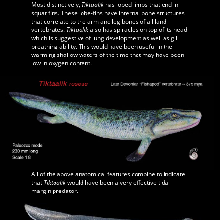
Most distinctively,
Tiktaalik
has lobed limbs that end in
squat fins. These lobe-fins have internal bone structures
that correlate to the arm and leg bones of all land
vertebrates.
Tiktaalik
also has spiracles on top of its head
which is suggestive of lung development as well as gill
breathing ability. This would have been useful in the
warming shallow waters of the time that may have been
low in oxygen content.
All of the above anatomical features combine to indicate
that
Tiktaalik
would have been a very effective tidal
margin predator.