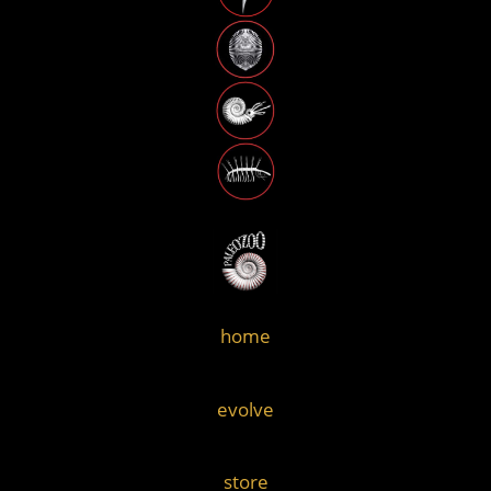
home
evolve
store