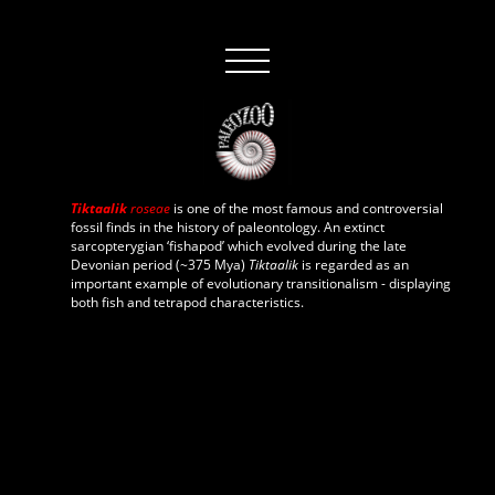
Tiktaalik
roseae
is one of the most famous and controversial
fossil finds in the history of paleontology. An extinct
sarcopterygian ‘fishapod’ which evolved during the late
Devonian period (~375 Mya)
Tiktaalik
is regarded as an
important example of evolutionary transitionalism - displaying
both fish and tetrapod characteristics.