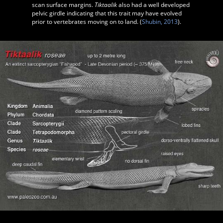
scan surface margins.
Tiktaalik
also had a well developed
pelvic girdle indicating that this trait may have evolved
prior to vertebrates moving on to land. (
Shubin, 2013
).